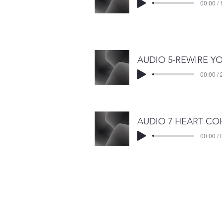
00:00 / 
00:00 / 
00:00 / 