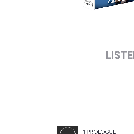
LIST
1 PROLOGUE