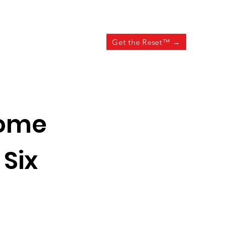
Get the Reset™ →
ome
 Six