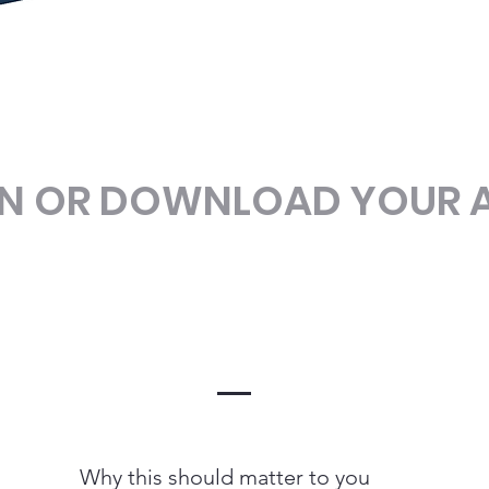
EN OR DOWNLOAD YOUR 
Why this should matter to you