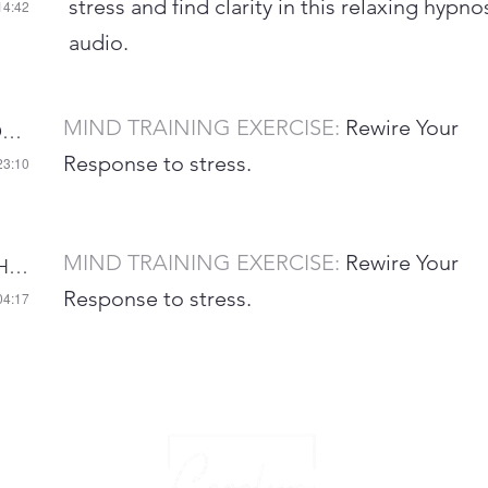
stress and find clarity in this relaxing hypno
14:42
audio.
MIND TRAINING EXERCISE:
Rewire Your
AUDIO 5-REWIRE YOUR RESPONSE TO STRESS
Response to stress.
23:10
MIND TRAINING EXERCISE:
Rewire Your
AUDIO 7 HEART COHERENCE
Response to stress.
04:17