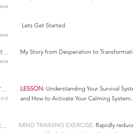
03:45
Lets Get Started
04:00
My Story from Desperation to Transformat
AUDIO 3-INTRODUCTION
09:33
LESSON:
Understanding Your Survival Sys
AUDIO 4-CALMING THE STRESS RESPONSE
and How to Activate Your Calming System.
12:12
MIND TRAINING EXERCISE:
Rapidly reduc
AUDIO 6-RAPID STRESS RELIEF