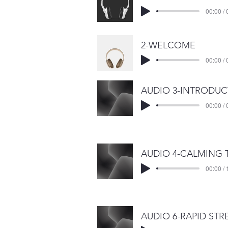
00:00 / 
2-WELCOME
00:00 / 
00:00 / 
00:00 / 