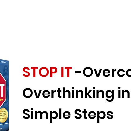
STOP IT
-Overc
Overthinking in
Simple Steps