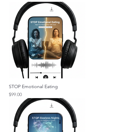
STOP Emotional Eating
Price
$99.00