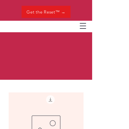
Get the Reset™ →