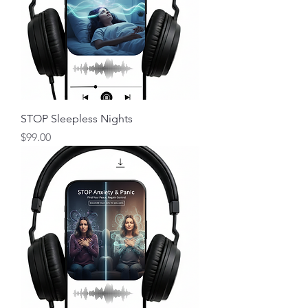
STOP Sleepless Nights
Price
$99.00