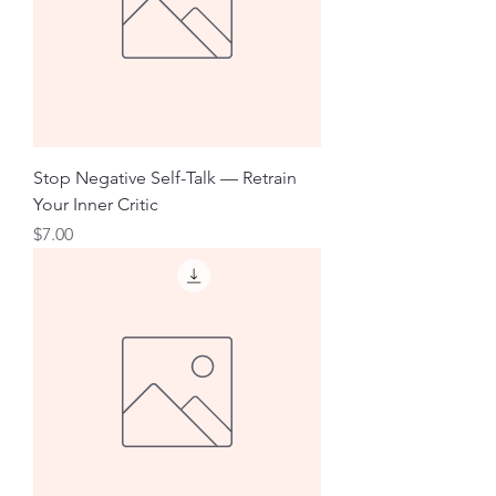
Stop Negative Self-Talk — Retrain
Your Inner Critic
Price
$7.00