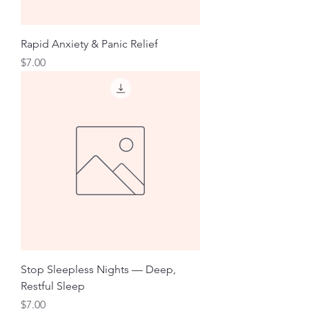
Rapid Anxiety & Panic Relief
Price
$7.00
Stop Sleepless Nights — Deep,
Restful Sleep
Price
$7.00