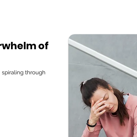
erwhelm of
 spiraling through