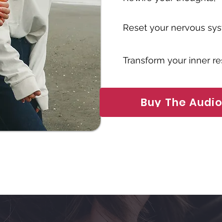
Reset your nervous sy
Transform your inner r
Buy The Audi