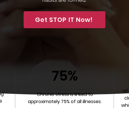
Get STOP IT Now!
75%
of
ng
Chronic stress is linked to
cl
e
approximately 75% of all illnesses.
whi