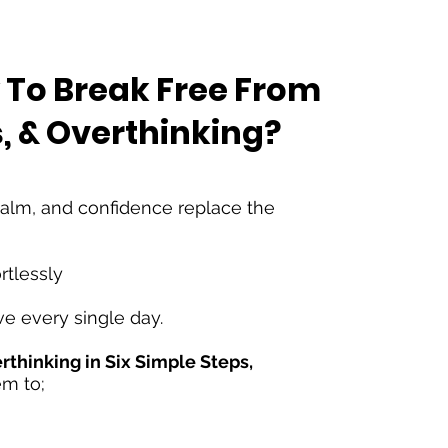
 To Break
F
ree From
s, & Overthinking?
 calm, and confidence replace the
rtlessly
ve every single day.
thinking in Six Simple Steps,
em to;