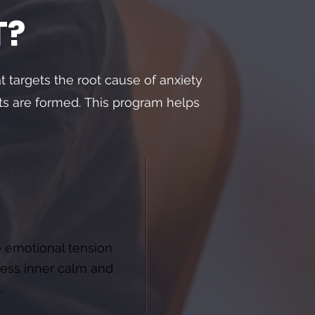
T?
at targets the root cause of anxiety
ts are formed.
This program helps
 emotional tension
ess inner calm and
.