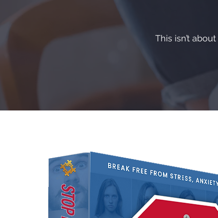
This isn’t abou