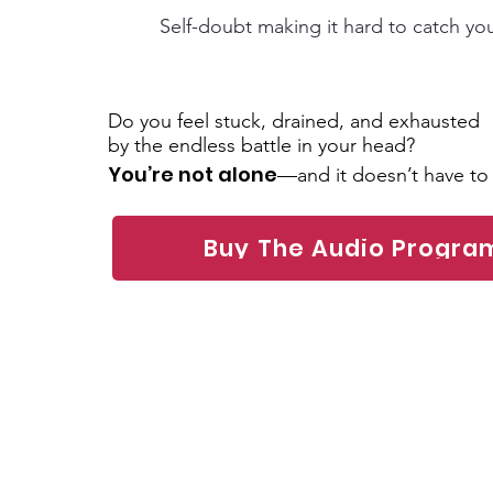
Self-doubt making it hard to catch yo
Do you feel stuck, drained, and exhausted
by the endless battle in your head?
You’re not alone
—and it doesn’t have to 
Buy The Audio Progr