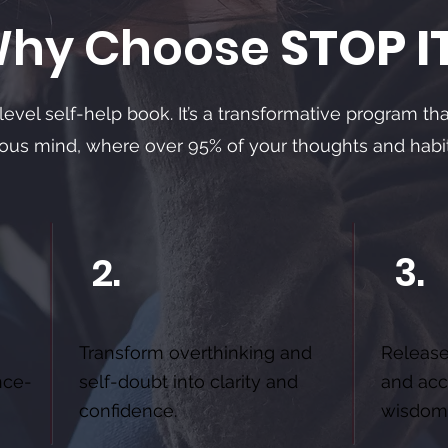
hy Choose
STOP I
-level self-help book. It’s a transformative program th
ious mind, where over 95% of your thoughts and habi
2.
3.
Transform overthinking and
Release
nce-
self-doubt into clarity and
and acc
confidence.
wisdom