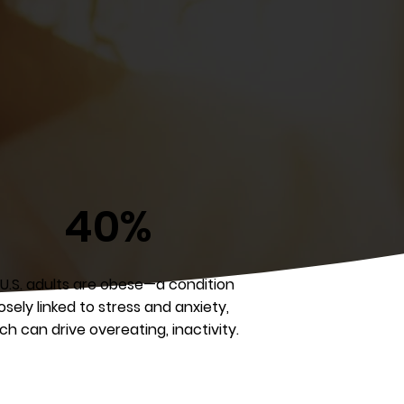
40%
 U.S. adults are obese—a condition
osely linked to stress and anxiety,
ch can drive overeating, inactivity.