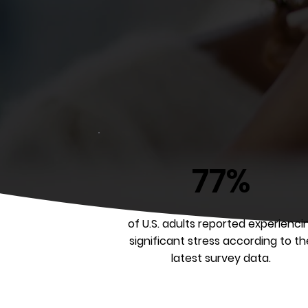
77%
of U.S. adults reported experienci
significant stress according to th
latest survey data.