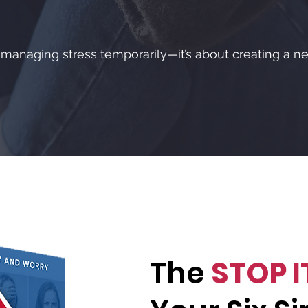
t managing stress temporarily—it’s about creating a ne
The
STOP I