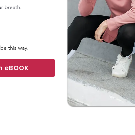
ur breath.
be this way.
am eBOOK