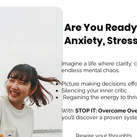
Are You Ready
Anxiety, Stres
Imagine a life where clarity,
endless mental chaos.
Picture making decisions effo
Silencing your inner critic
Regaining the energy to thri
With
STOP IT: Overcome Over
you’ll discover a proven syst
Rewire your thoughts,