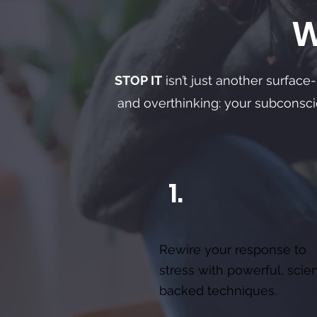
W
STOP IT
isn’t just another surface
and overthinking: your subconsc
1.
Rewire your response to
stress with powerful, scie
backed techniques.