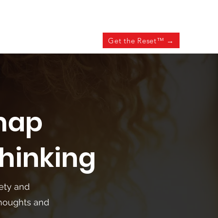
Get the Reset™ →
map
hinking
iety and
thoughts and