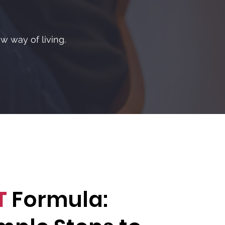
w way of living.
T
Formula: