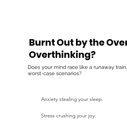
Burnt Out by the Ov
Overthinking?
Does your mind race like a runaway train,
worst-case scenarios?
Anxiety stealing your sleep.
Stress crushing your joy.