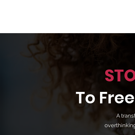
STO
To Fr
A trans
overthinkin