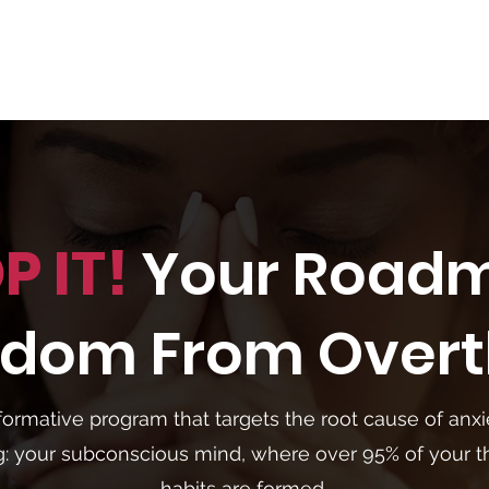
P IT!
Your Road
eedom
From Overt
formative program that targets the root cause of anx
g: your subconscious mind, where over 95% of your 
habits are formed.