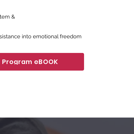
stem &
esistance into emotional freedom
o Program eBOOK