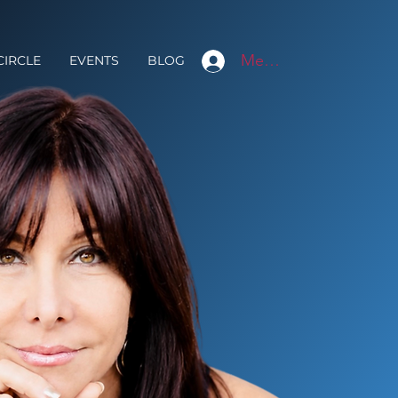
Member Login
CIRCLE
EVENTS
BLOG