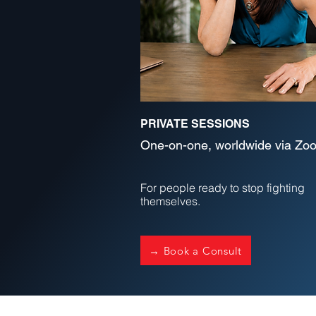
PRIVATE SESSIONS
One-on-one, worldwide via Zo
For people ready to stop fighting
themselves.
→ Book a Consult