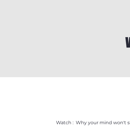
Watch : Why your mind won't s