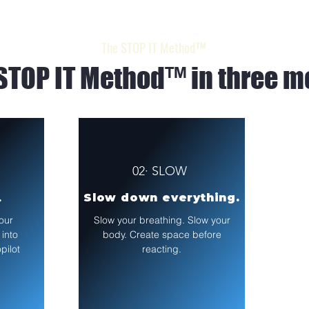
The STOP IT Method™
STOP IT Method™ in three m
02· SLOW
.
Slow down everything.
our
Slow your breathing. Slow your
 into
body. Create space before
pilot
reacting.