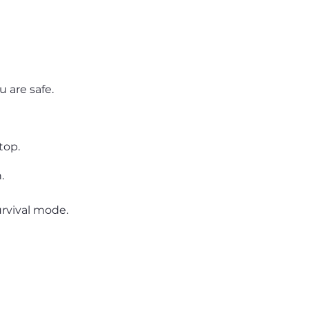
 are safe.
top.
.
rvival mode.