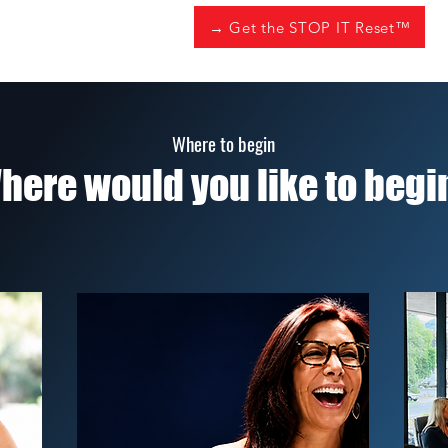
→ Get the STOP IT Reset™
Where to begin
here would you like to begi