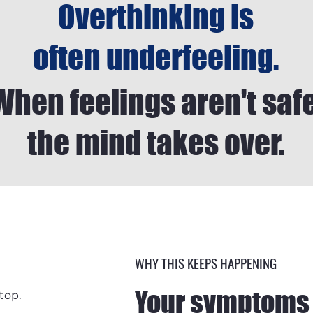
Overthinking is
often underfeeling.
When feelings aren't safe
the mind takes over.
WHY THIS KEEPS HAPPENING
Your symptoms 
top.