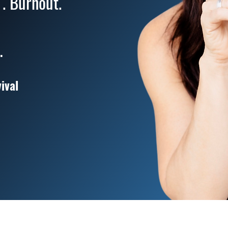
 . Burnout.
.
ival