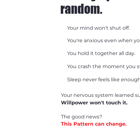
random.
Your mind won't shut off.
You're anxious even when you
You hold it together all day.
You crash the moment you s
Sleep never feels like enough
Your nervous system learned su
Willpower won't touch it.
The good news?
This Pattern can change.