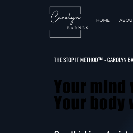
HOME
ABOU
THE STOP IT METHOD™ - CAROLYN B
Your mind 
Your mind 
Your body w
Your body w