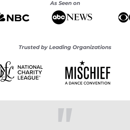
As Seen on
Trusted by Leading Organizations
"