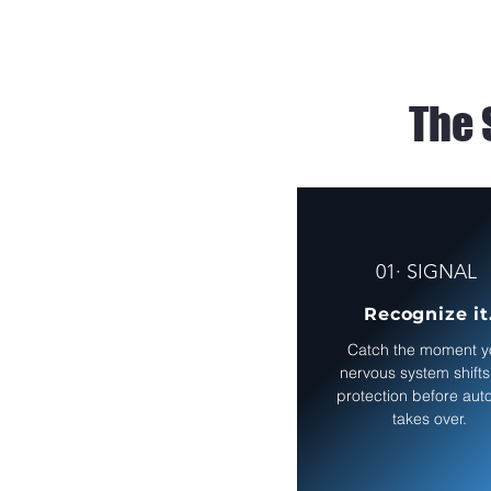
The 
01· SIGNAL
Recognize it
Catch the moment y
nervous system shifts
protection before auto
takes over.