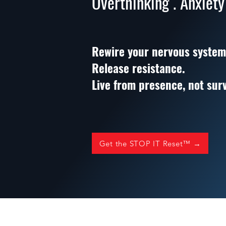
Overthinking . Anxiety
Rewire your nervous system
Release resistance.
Live from presence, not surv
Get the STOP IT Reset™ →