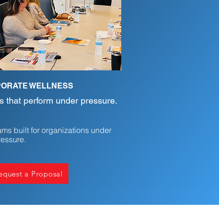
ORATE WELLNESS
 that perform under pressure.
ms built for organizations under
ressure.
quest a Proposal