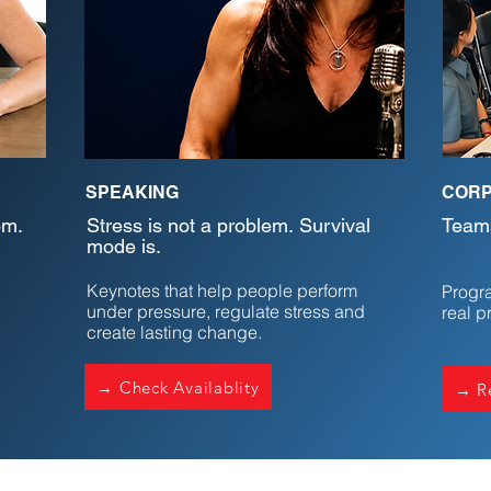
SPEAKING
CORP
om.
Stress is not a problem. Survival
Teams
mode is.
Keynotes that help people perform
Progra
under pressure, regulate stress and
real p
create lasting change.
→ Check Availablity
→ Re